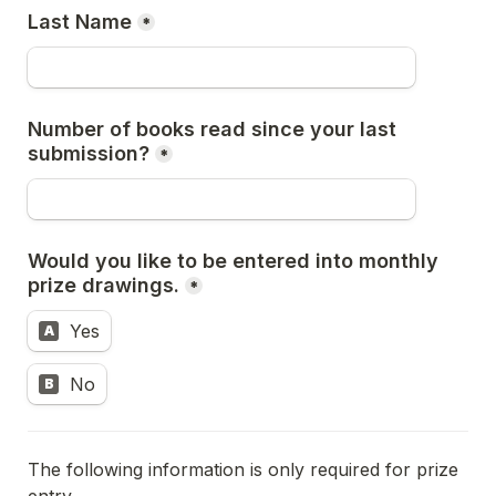
Last Name
*
Number of books read since your last 
submission?
*
Would you like to be entered into monthly 
prize drawings.
*
Yes
A
No
B
The following information is only required for prize 