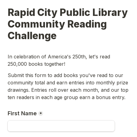
Rapid City Public Library 
Community Reading 
Challenge
In celebration of America's 250th, let's read 
250,000 books together! 
Submit this form to add books you've read to our 
community total and earn entries into monthly prize 
drawings. Entries roll over each month, and our top 
ten readers in each age group earn a bonus entry.
First Name
*