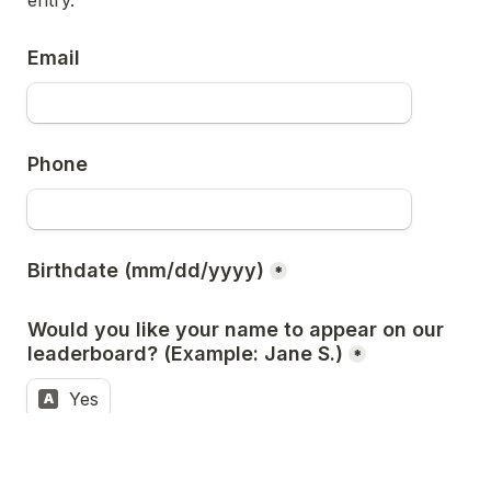
entry.
Email
Phone 
Birthdate (mm/dd/yyyy)
*
Would you like your name to appear on our 
leaderboard? (Example: Jane S.)
*
Yes
A
No
B